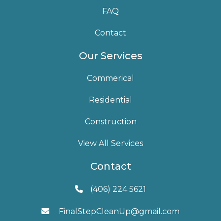
FAQ
Contact
Our Services
Commerical
Residential
Construction
View All Services
Contact
(406) 224 5621

FinalStepCleanUp@gmail.com
