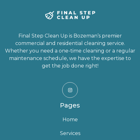
Final Step Clean Up is Bozeman’s premier
commercial and residential cleaning service.
Whether you need a one-time cleaning or a regular
maintenance schedule, we have the expertise to
get the job done right!

Pages
Home
Services