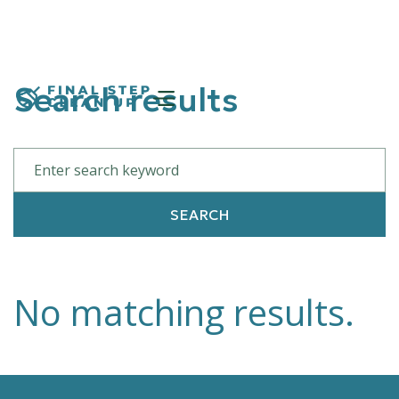
Search results
No matching results.