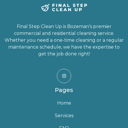
Final Step Clean Up is Bozeman’s premier
commercial and residential cleaning service.
Whether you need a one-time cleaning or a regular
maintenance schedule, we have the expertise to
get the job done right!

Pages
Home
Services