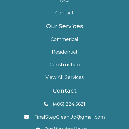
FAQ
Contact
Our Services
Commerical
Residential
Construction
View All Services
Contact
(406) 224 5621

FinalStepCleanUp@gmail.com

Our Working Hours