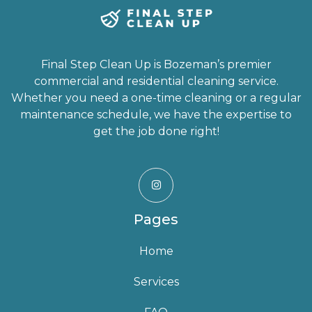
Final Step Clean Up is Bozeman’s premier
commercial and residential cleaning service.
Whether you need a one-time cleaning or a regular
maintenance schedule, we have the expertise to
get the job done right!

Pages
Home
Services