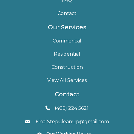
FAQ
Contact
Our Services
Commerical
Residential
Construction
View All Services
Contact
(406) 224 5621

FinalStepCleanUp@gmail.com

Our Working Hours